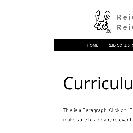
Rei
Rei
HOME
REID GORE ST
Curricul
This is a Paragraph. Click on "E
make sure to add any relevant d