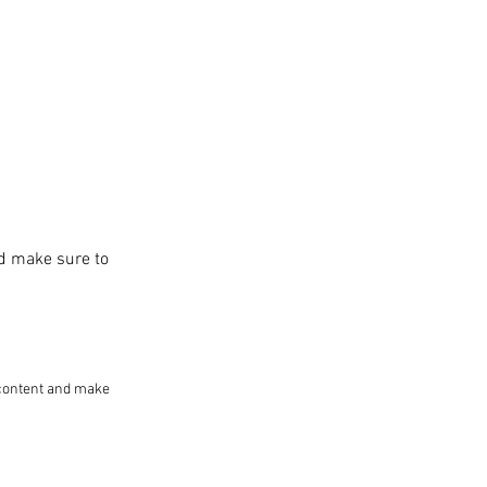
and make sure to
he content and make