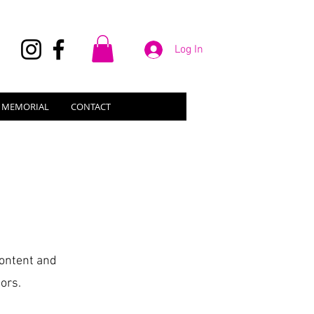
Log In
N MEMORIAL
CONTACT
 content and
ors.