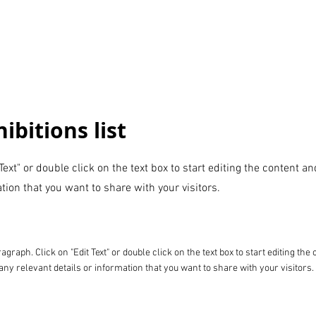
ibitions list
 Text" or double click on the text box to start editing the content 
tion that you want to share with your visitors.
ragraph. Click on "Edit Text" or double click on the text box to start editing t
any relevant details or information that you want to share with your visitors.