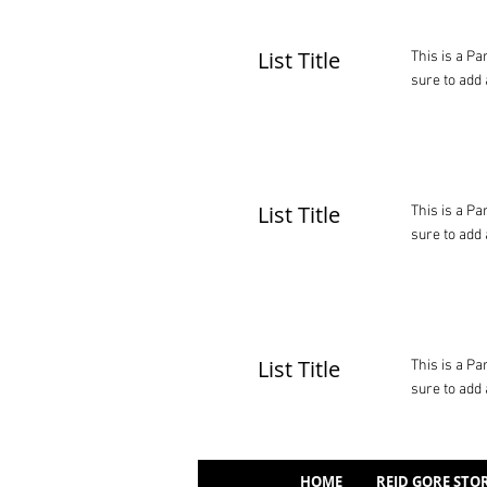
List Title
This is a Pa
sure to add 
List Title
This is a Pa
sure to add 
List Title
This is a Pa
sure to add 
HOME
REID GORE STO