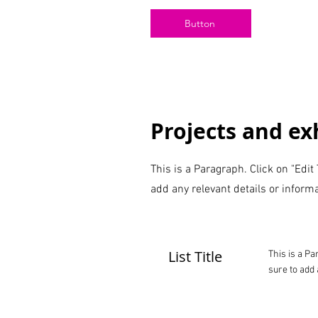
Button
Projects and exh
This is a Paragraph. Click on "Edit
add any relevant details or informa
List Title
This is a Pa
sure to add 