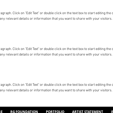
ragraph. Click on "Edit Text" or double click on the text box to start editing t
any relevant details or information that you want to share with your visitors.
ragraph. Click on "Edit Text" or double click on the text box to start editing t
any relevant details or information that you want to share with your visitors.
ragraph. Click on "Edit Text" or double click on the text box to start editing t
any relevant details or information that you want to share with your visitors.
RE
RG FOUNDATION
PORTFOLIO
ARTIST STATEMENT
I