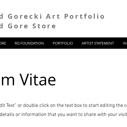
d Gorecki Art Portfolio
d Gore Store
ORE
RG FOUNDATION
PORTFOLIO
ARTIST STATEMENT
I
um Vitae
dit Text" or double click on the text box to start editing the
etails or information that you want to share with your visit