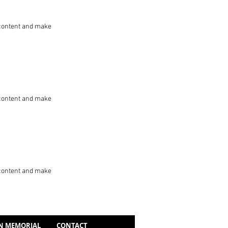
he content and make
he content and make
he content and make
N MEMORIAL
CONTACT