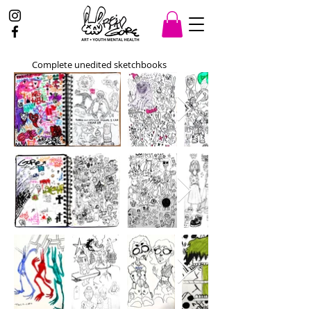
Complete unedited sketchbooks