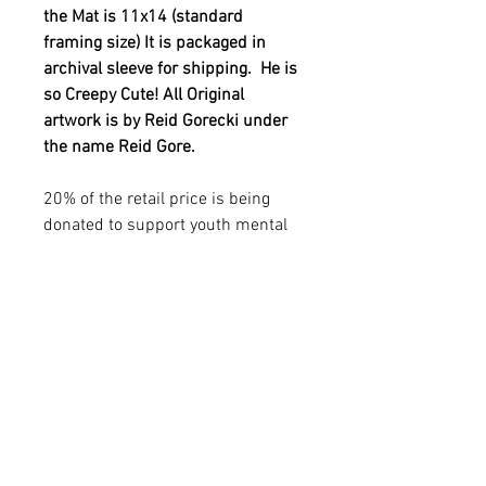
the Mat is 11x14 (standard
framing size) It is packaged in
archival sleeve for shipping. He is
so Creepy Cute! All Original
artwork is by Reid Gorecki under
the name Reid Gore.
20% of the retail price is being
donated to support youth mental
health. See out YOUTH MENTAL
HEALTH in additional info
sections.
YOUTH MENTAL HEALTH
MISSION
20% of the retail price is being donated to
PRODUCT INFO
support YOUTH MENTAL HEALTH
THROUGH ART. Reid was passionate