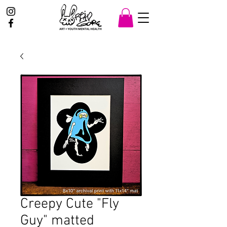
Creepy Cute "Fly
Guy" matted