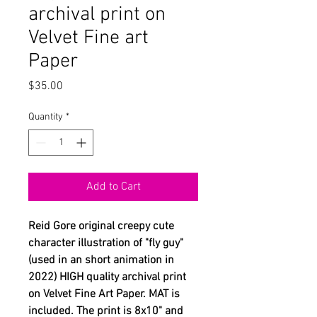
archival print on
Velvet Fine art
Paper
Price
$35.00
Quantity
*
Add to Cart
Reid Gore original creepy cute
character illustration of "fly guy"
(used in an short animation in
2022) HIGH quality archival print
on Velvet Fine Art Paper. MAT is
included. The print is 8x10" and