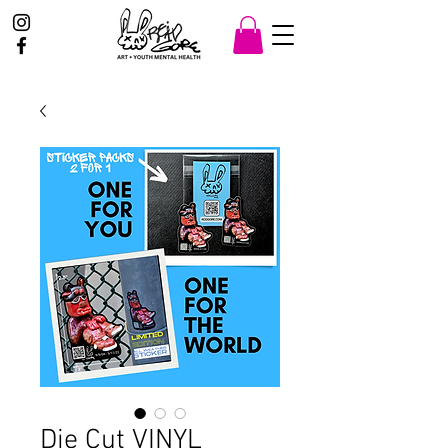
Die Cut VINYL