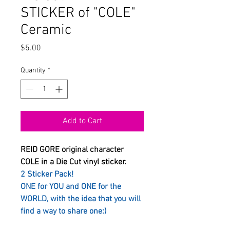
STICKER of "COLE"
Ceramic
Price
$5.00
Quantity
*
Add to Cart
REID GORE original character
COLE in a Die Cut vinyl sticker.
2 Sticker Pack!
ONE for YOU and ONE for the
WORLD, with the idea that you will
find a way to share one:)