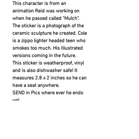
This character is from an
animation Reid was working on
when he passed called "Mulch".
The sticker is a photograph of the
ceramic sculpture he created. Cole
is a zippo lighter headed teen who
smokes too much. His Illustrated
versions coming in the future.
This sticker is weatherproof, vinyl
and is also dishwasher safe! It
measures 2.8 x 2 inches so he can
have a seat anywhere.
SEND in Pics where ever he ends
up!
A 20% of the retail price
is donated by WHERE IS REID to
support YOUTH MENTAL HEALTH.