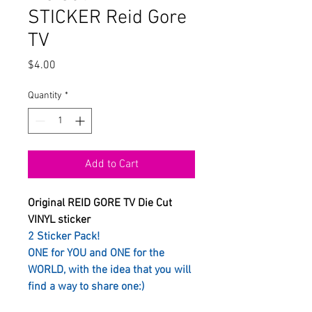
STICKER Reid Gore
TV
Price
$4.00
Quantity
*
Add to Cart
Original REID GORE TV Die Cut
VINYL sticker
2 Sticker Pack!
ONE for YOU and ONE for the
WORLD, with the idea that you will
find a way to share one:)