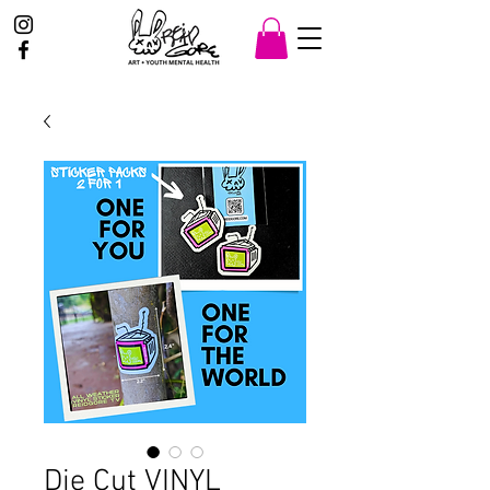
Die Cut VINYL