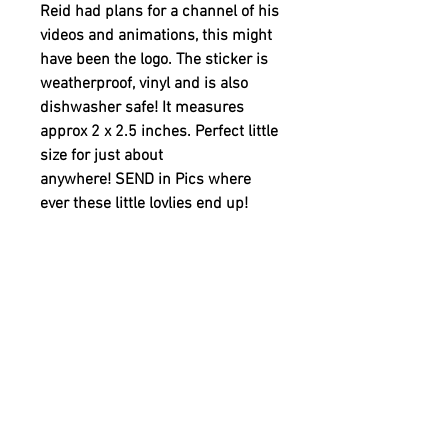
Reid had plans for a channel of his
videos and animations, this might
have been the logo. The sticker is
weatherproof, vinyl and is also
dishwasher safe! It measures
approx 2 x 2.5 inches. Perfect little
size for just about
anywhere! SEND in Pics where
ever these little lovlies end up!
A 20% of the retail price
is donated by WHERE IS REID to
support YOUTH MENTAL HEALTH.
YOUTH MENTAL HEALTH
MISSION
20% of the retail price is being donated to
PRODUCT INFO
support YOUTH MENTAL HEALTH