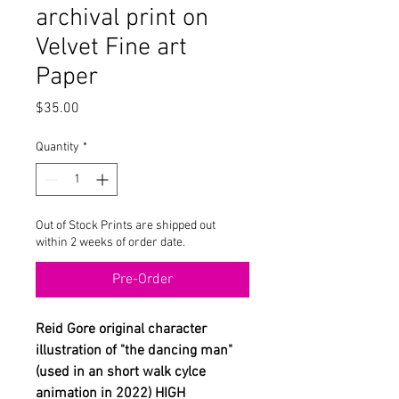
archival print on
Velvet Fine art
Paper
Price
$35.00
Quantity
*
Out of Stock Prints are shipped out
within 2 weeks of order date.
Pre-Order
Reid Gore original character
illustration of "the dancing man"
(used in an short walk cylce
animation in 2022) HIGH