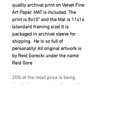
quality archival print on Velvet Fine
Art Paper. MAT is included. The
print is 8x10" and the Mat is 11x14
(standard framing size) It is
packaged in archival sleeve for
shipping. He is so full of
personality! All original artwork is
by Reid Gorecki under the name
Reid Gore
20% of the retail price is being
donated to support youth mental
health. See out YOUTH MENTAL
HEALTH in additional info
sections.
YOUTH MENTAL HEALTH
MISSION