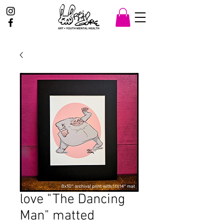
love "The Dancing
Man" matted