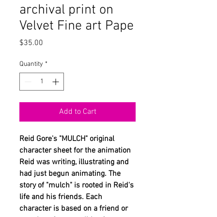
archival print on
Velvet Fine art Pape
Price
$35.00
Quantity
*
Add to Cart
Reid Gore's "MULCH" original
character sheet for the animation
Reid was writing, illustrating and
had just begun animating. The
story of "mulch" is rooted in Reid's
life and his friends. Each
character is based on a friend or