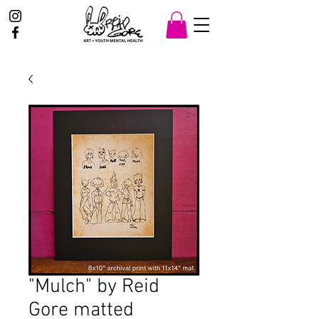
"Mulch" by Reid
Gore matted