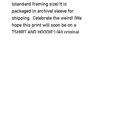
(standard framing size) It is
packaged in archival sleeve for
shipping. Celebrate the weird! (We
hope this print will soon be on a
TSHIRT AND HOODIE:) (All original
artwork is by Reid Gorecki under
the name Reid Gore)
20% of the retail price is being
donated to support youth mental
health. See out YOUTH MENTAL
HEALTH in additional info
sections.
YOUTH MENTAL HEALTH
MISSION
20% of the retail price is being donated to
PRODUCT INFO
support YOUTH MENTAL HEALTH