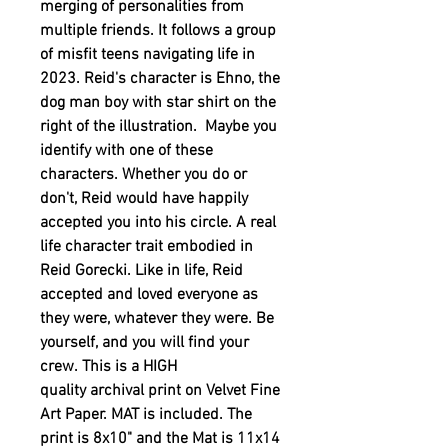
merging of personalities from
multiple friends. It follows a group
of misfit teens navigating life in
2023. Reid's character is Ehno, the
dog man boy with star shirt on the
right of the illustration. Maybe you
identify with one of these
characters. Whether you do or
don't, Reid would have happily
accepted you into his circle. A real
life character trait embodied in
Reid Gorecki. Like in life, Reid
accepted and loved everyone as
they were, whatever they were. Be
yourself, and you will find your
crew. This is a HIGH
quality archival print on Velvet Fine
Art Paper. MAT is included. The
print is 8x10" and the Mat is 11x14