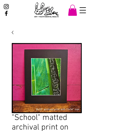
"School" matted
archival print on