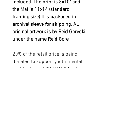
included. The print is 8x10" and
the Mat is 11x14 (standard
framing size) It is packaged in
archival sleeve for shipping. All
original artwork is by Reid Gorecki
under the name Reid Gore.
20% of the retail price is being
donated to support youth mental
health. See out YOUTH MENTAL
HEALTH in additional info
sections.
YOUTH MENTAL HEALTH
MISSION
20% of the retail price is being donated to
PRODUCT INFO
support YOUTH MENTAL HEALTH
THROUGH ART. Reid was passionate