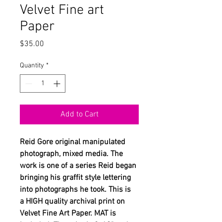
Velvet Fine art
Paper
Price
$35.00
Quantity
*
Add to Cart
Reid Gore original manipulated
photograph, mixed media. The
work is one of a series Reid began
bringing his graffit style lettering
into photographs he took. This is
a HIGH quality archival print on
Velvet Fine Art Paper. MAT is