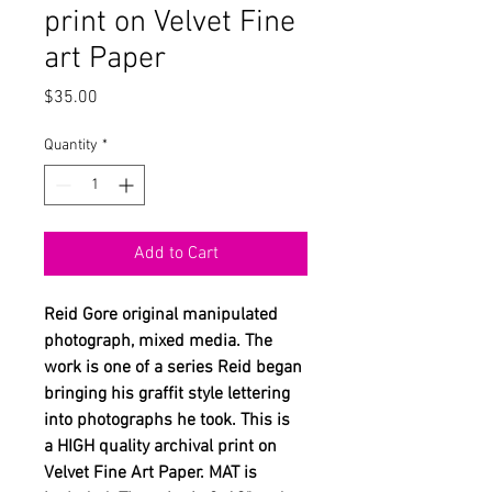
print on Velvet Fine
art Paper
Price
$35.00
Quantity
*
Add to Cart
Reid Gore original manipulated
photograph, mixed media. The
work is one of a series Reid began
bringing his graffit style lettering
into photographs he took. This is
a HIGH quality archival print on
Velvet Fine Art Paper. MAT is