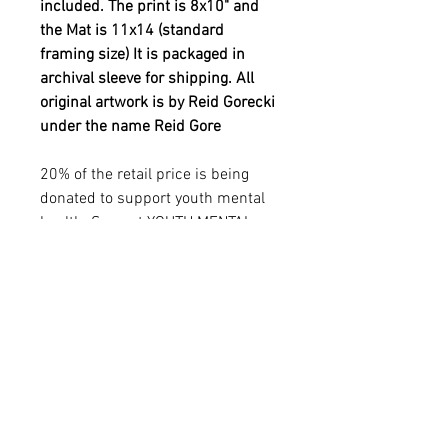
included. The print is 8x10" and
the Mat is 11x14 (standard
framing size) It is packaged in
archival sleeve for shipping. All
original artwork is by Reid Gorecki
under the name Reid Gore
20% of the retail price is being
donated to support youth mental
health. See out YOUTH MENTAL
HEALTH in additional info
sections.
YOUTH MENTAL HEALTH
MISSION
20% of the retail price is being donated to
PRODUCT INFO
support YOUTH MENTAL HEALTH
THROUGH ART. Reid was passionate