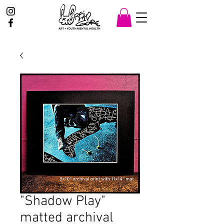
"Shadow Play"
matted archival